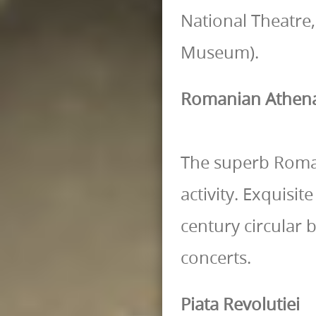
National Theatre,
Museum).
Romanian Athe
The superb Roma
activity. Exquisi
century circular 
concerts.
Piata Revolutiei