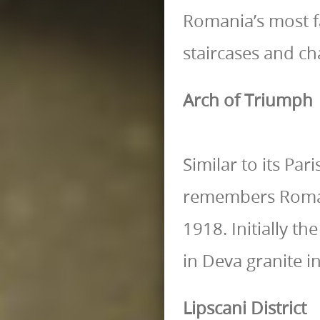
Romania’s most f
staircases and cha
Arch of Triumph
Similar to its Pa
remembers Romani
1918. Initially t
in Deva granite i
Lipscani District