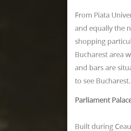
From Piata Univers
and equally the ne
shopping particul
Bucharest area w
and bars are situa
to see Bucharest.
Parliament Palac
Built during Ceau