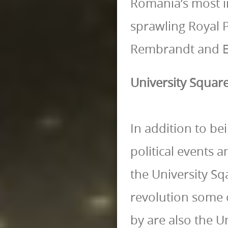
Romania’s most im
sprawling Royal 
Rembrandt and El
University Squar
In addition to be
political events 
the University Sq
revolution some o
by are also the U