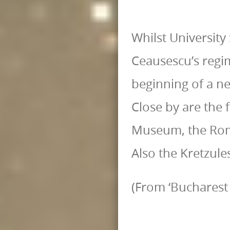
Whilst University
Ceausescu’s regi
beginning of a n
Close by are the
Museum, the Rom
Also the Kretzule
(From ‘Bucharest