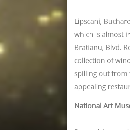
Lipscani, Buchare
which is almost ir
Bratianu, Blvd. R
collection of win
spilling out from
appealing restau
National Art Mu