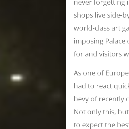
never forgetting 
shops live side-
world-class art ga
imposing Palace o
for and visitors w
As one of Europe
had to react quick
bevy of recently 
Not only this, bu
to expect the bes