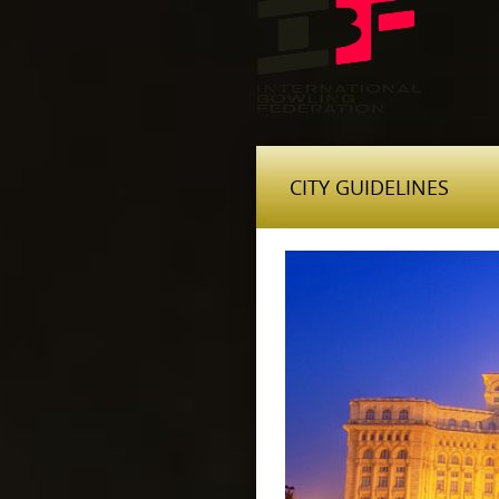
CITY GUIDELINES