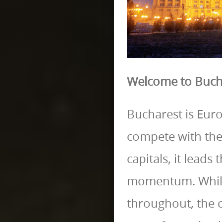
Welcome to Buch
Bucharest is Europ
compete with the
capitals, it lead
momentum. While
throughout, the ci